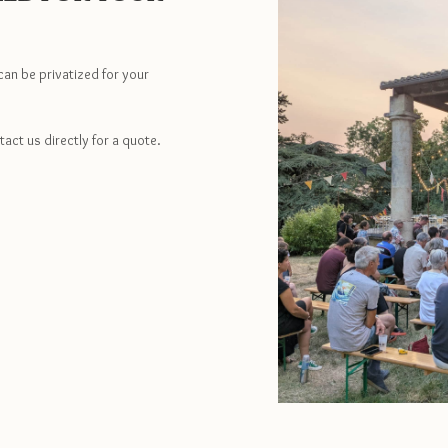
can be privatized for your
tact us directly for a quote.