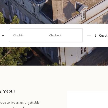
Check-in
Check-out
Guest
s you
oose to live an unforgettable