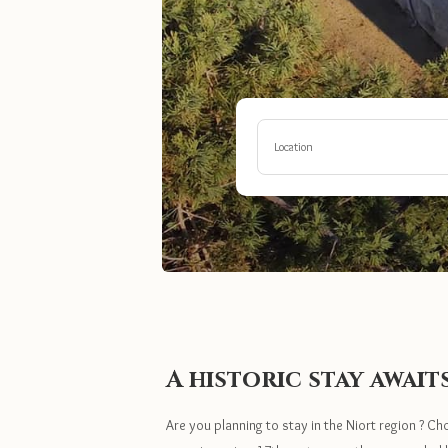
Location
A historic stay await
Are you planning to stay in the Niort region ? Ch