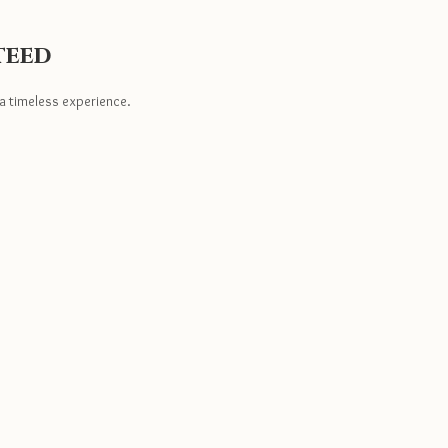
teed
a timeless experience.