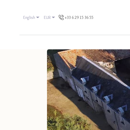
English
EUR
+33 6 29 15 36 55