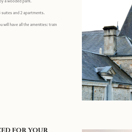
 by a wooded park.
5 suites and 2 apartments.
 will have all the amenities: train
ized for your