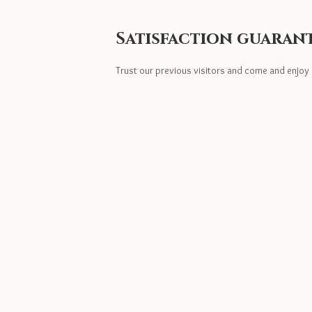
Satisfaction guaran
Trust our previous visitors and come and enjoy 