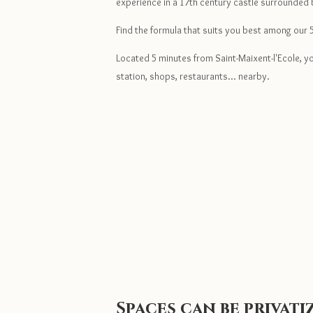
experience in a 17th century castle surrounded
Find the formula that suits you best among our 
Located 5 minutes from Saint-Maixent-l'Ecole, you
station, shops, restaurants... nearby.
Spaces can be privat