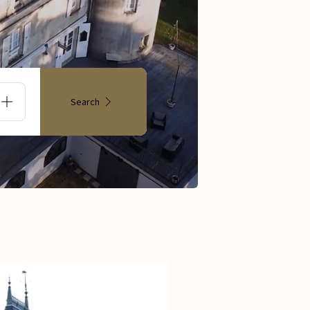
Search
s