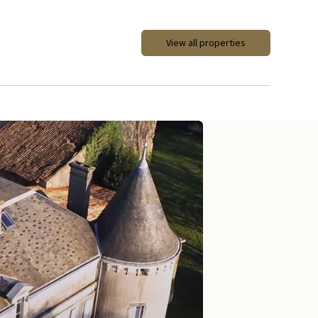
View all properties