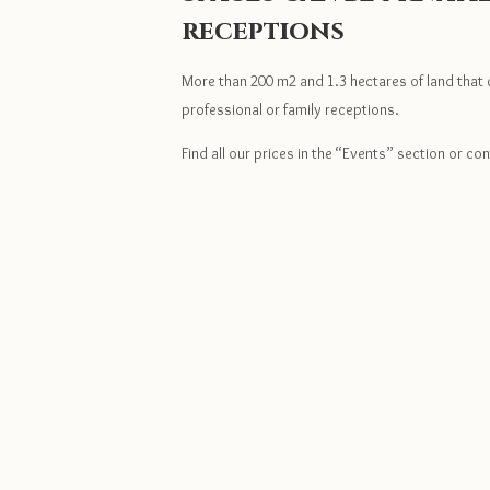
receptions
More than 200 m2 and 1.3 hectares of land that 
professional or family receptions.
Find all our prices in the “Events” section or con