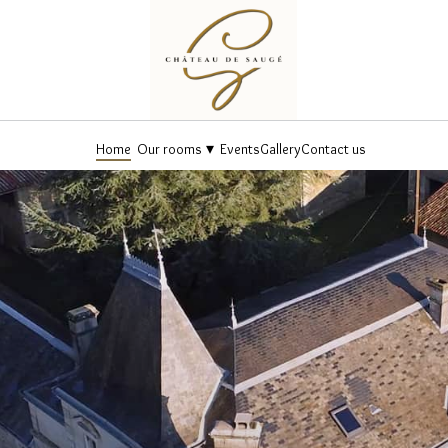
▾
Home
Our rooms
Events
Gallery
Contact us